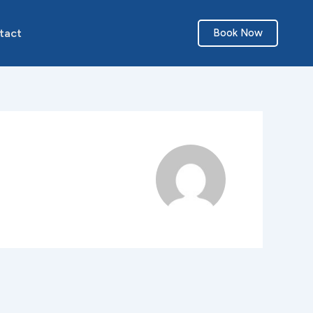
tact
Book Now