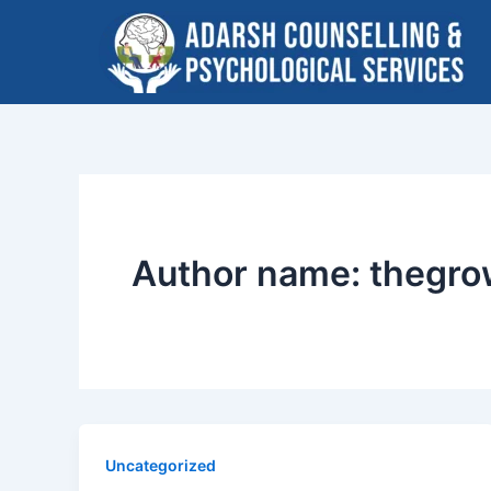
Skip
to
content
Author name: thegr
Uncategorized