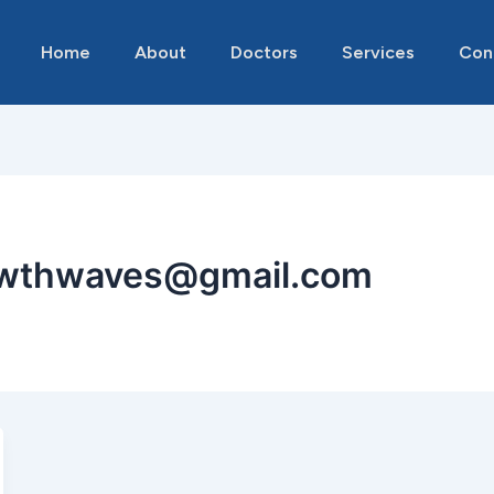
Home
About
Doctors
Services
Con
owthwaves@gmail.com