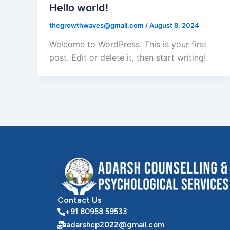
Hello world!
thegrowthwaves@gmail.com
/
August 8, 2024
Welcome to WordPress. This is your first
post. Edit or delete it, then start writing!
Contact Us
+91 80958 59533
adarshcp2022@gmail.com