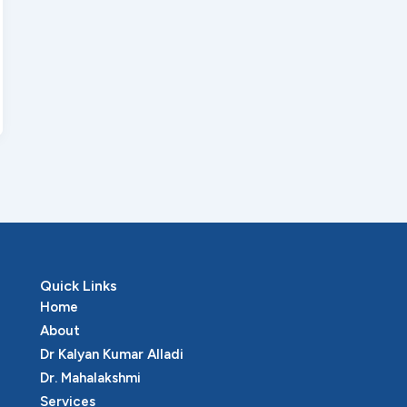
Quick Links
Home
About
Dr Kalyan Kumar Alladi
Dr. Mahalakshmi
Services