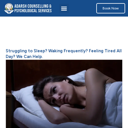
Skip
Menu
Book Now
to
content
Struggling to Sleep? Waking Frequently? Feeling Tired All
Day? We Can Help.