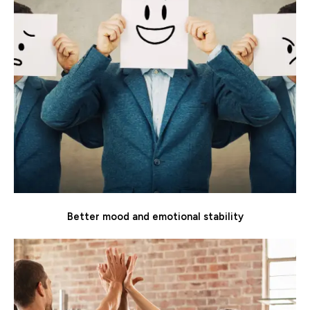
Better mood and emotional stability