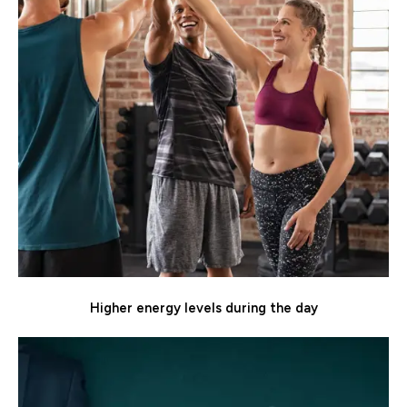
Higher energy levels during the day