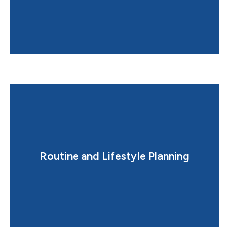
restful sleep.
Routine and Lifestyle Planning
Creates a balanced schedule that supports deep,