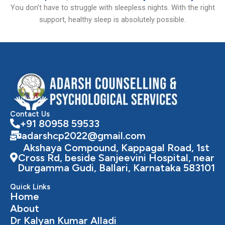
You don’t have to struggle with sleepless nights. With the right
support, healthy sleep is absolutely possible.
Contact Us
+91 80958 59533
adarshcp2022@gmail.com
Akshaya Compound, Kappagal Road, 1st
Cross Rd, beside Sanjeevini Hospital, near
Durgamma Gudi, Ballari, Karnataka 583101
Quick Links
Home
About
Dr Kalyan Kumar Alladi