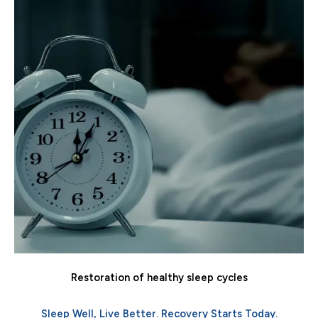
Restoration of healthy sleep cycles
Sleep Well, Live Better. Recovery Starts Today.