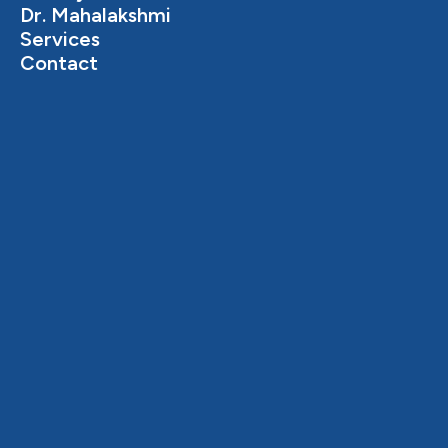
Dr. Mahalakshmi
Services
Contact