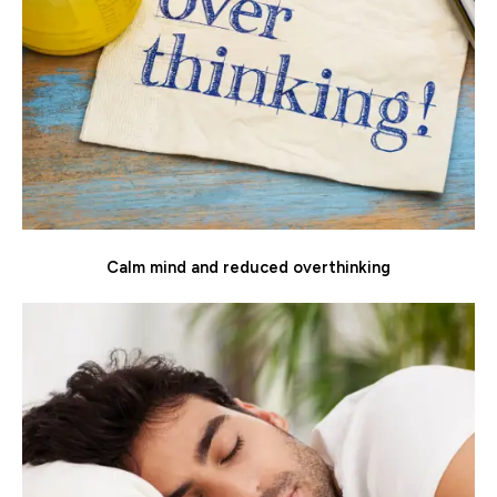
Calm mind and reduced overthinking