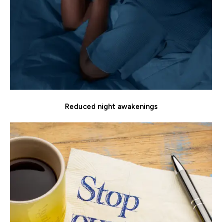
Reduced night awakenings