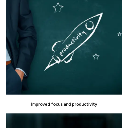
Improved focus and productivity