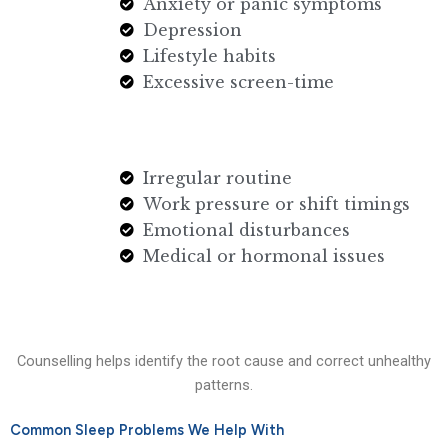
Anxiety or panic symptoms
Depression
Lifestyle habits
Excessive screen-time
Irregular routine
Work pressure or shift timings
Emotional disturbances
Medical or hormonal issues
Counselling helps identify the root cause and correct unhealthy
patterns.
Common Sleep Problems We Help With