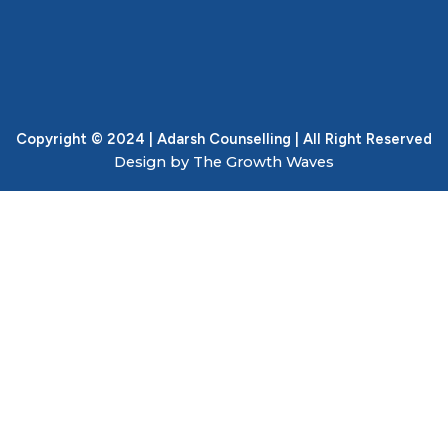
Copyright © 2024 | Adarsh Counselling | All Right Reserved
Design by The Growth Waves