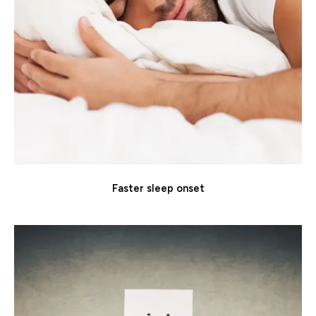
Faster sleep onset