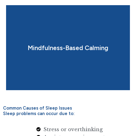
night-time relaxation.
Mindfulness-Based Calming
Guided techniques to reduce stress and improve
Common Causes of Sleep Issues
Sleep problems can occur due to:
Stress or overthinking