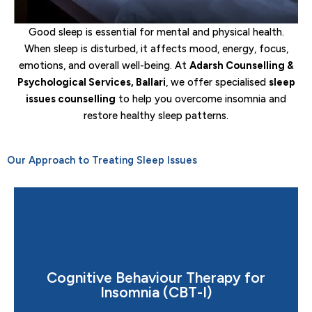
Good sleep is essential for mental and physical health.
When sleep is disturbed, it affects mood, energy, focus,
emotions, and overall well-being. At
Adarsh Counselling &
Psychological Services, Ballari
, we offer specialised
sleep
issues counselling
to help you overcome insomnia and
restore healthy sleep patterns.
Our Approach to Treating Sleep Issues
Cognitive Behaviour Therapy for
cycle of sleeplessness and overthinking.
Insomnia (CBT-I)
A scientifically proven treatment that helps break the