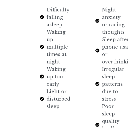
Difficulty
Night
falling
anxiety
asleep
or racing
Waking
thoughts
up
Sleep afte
multiple
phone usa
times at
or
night
overthink
Waking
Irregular
up too
sleep
early
patterns
Light or
due to
disturbed
stress
sleep
Poor
sleep
quality