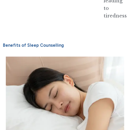
leading
to
tiredness
Benefits of Sleep Counselling