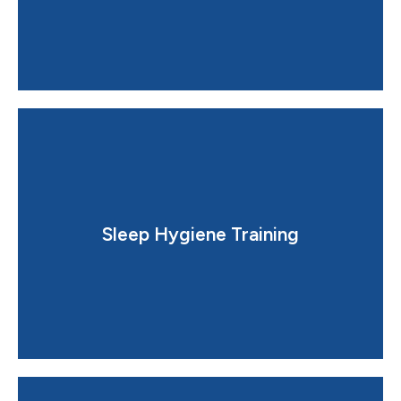
improve sleep quality.
Sleep Hygiene Training
Simple, practical changes in daily habits that greatly