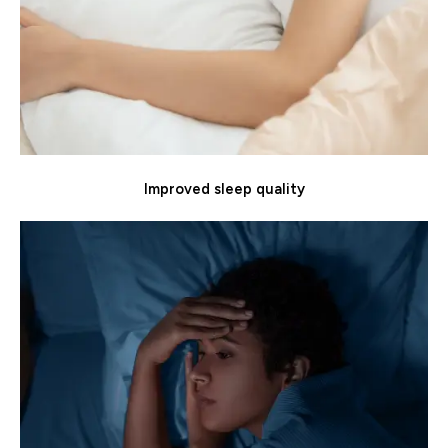
Improved sleep quality